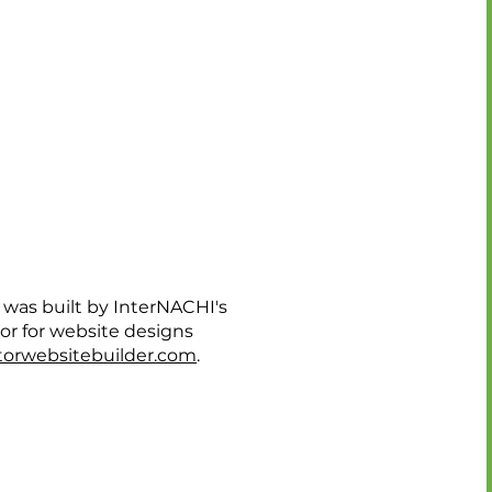
 was built by InterNACHI's
dor for website designs
orwebsitebuilder.com
.