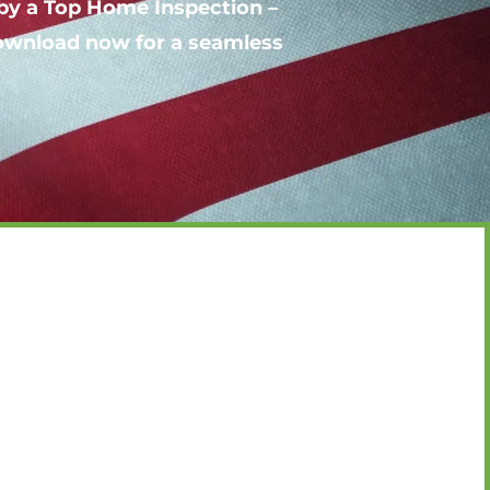
by a Top Home Inspection –
Download now for a seamless