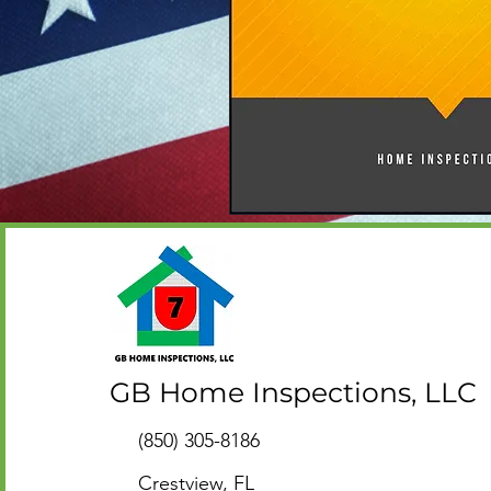
GB Home Inspections, LLC
(850) 305-8186
Crestview, FL