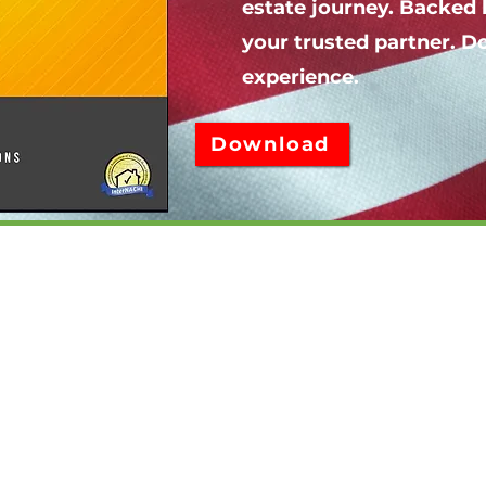
estate journey. Backed 
your trusted partner. 
experience.
Download