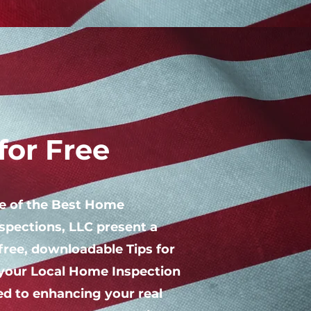
or Free
ne of the Best Home
spections, LLC present a
free, downloadable Tips for
your Local Home Inspection
d to enhancing your real