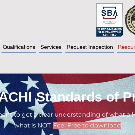
Qualifications
Services
Request Inspection
Resou
ACHI Standards of Pr
ment to get a clear understanding of what a 
what is NOT.
Feel Free to download