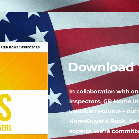
Download f
In collaboration with o
Inspectors, GB Home In
valuable resource – our 
HomeBuyer's Book. As 
experts, we're committe