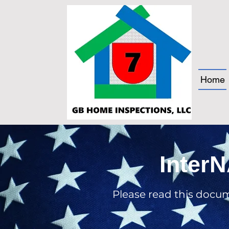
Home
InterN
Please read this docu