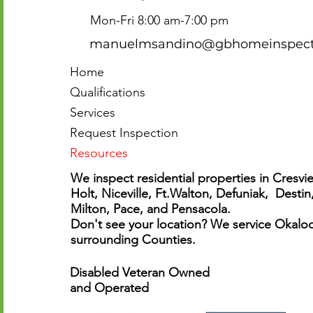
Mon-Fri 8:00 am-7:00 pm
manuelmsandino@gbhomeinspecti
Home
Qualifications
Services
Request Inspection
Resources
We inspect residential properties in Cresvie
Holt, Niceville, Ft.Walton, Defuniak, Destin
Milton, Pace, and Pensacola.
Don't see your location? We service Okaloo
surrounding Counties.
Disabled Veteran Owned
and Operated