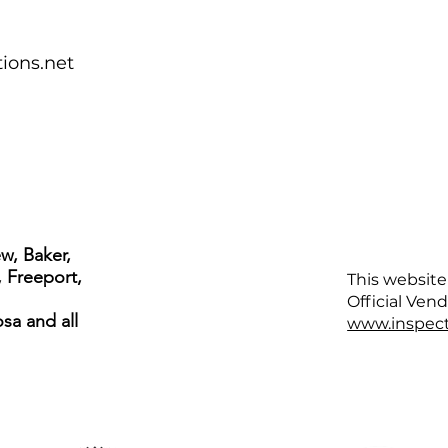
ons.net
w, Baker,
, Freeport,
This website
Official Ven
sa and all
www.inspect