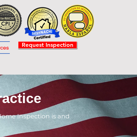
Request Inspection
rces
actice
Home Inspection is and